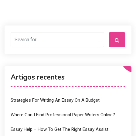
Artigos recentes
Strategies For Writing An Essay On A Budget
Where Can I Find Professional Paper Writers Online?
Essay Help – How To Get The Right Essay Assist