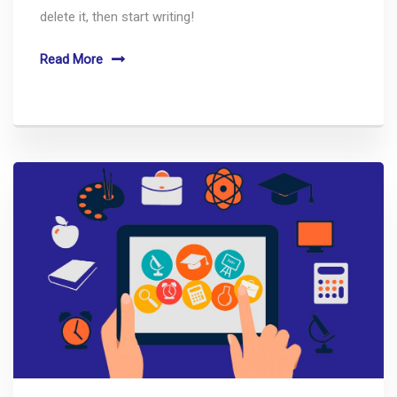
delete it, then start writing!
Read More