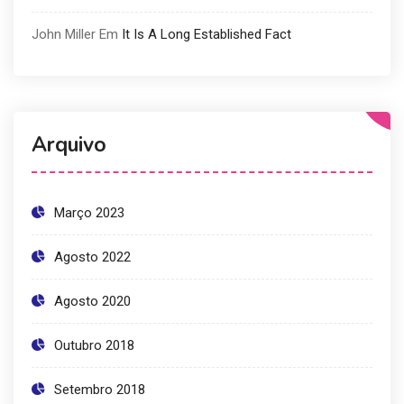
John Miller
Em
It Is A Long Established Fact
Arquivo
Março 2023
Agosto 2022
Agosto 2020
Outubro 2018
Setembro 2018