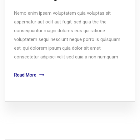
Nemo enim ipsam voluptatem quia voluptas sit
aspernatur aut odit aut fugit, sed quia the the
consequuntur magni dolores eos qui ratione
voluptatem sequi nesciunt neque porro is quisquam
est, qui dolorem ipsum quia dolor sit amet
consectetur adipisci velit sed quia a non numquam
Read More