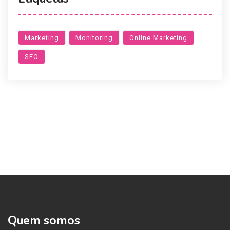
Marketing
Monitoring
Online Marketing
SEO
Quem somos