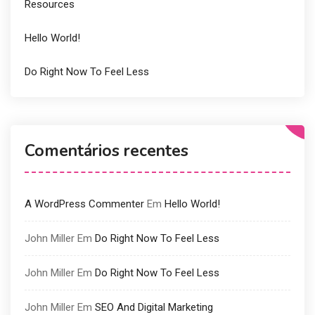
Resources
Hello World!
Do Right Now To Feel Less
Comentários recentes
A WordPress Commenter
Em
Hello World!
John Miller
Em
Do Right Now To Feel Less
John Miller
Em
Do Right Now To Feel Less
John Miller
Em
SEO And Digital Marketing