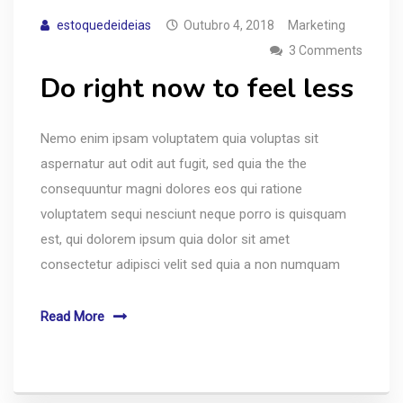
estoquedeideias
Outubro 4, 2018
Marketing
3 Comments
Do right now to feel less
Nemo enim ipsam voluptatem quia voluptas sit
aspernatur aut odit aut fugit, sed quia the the
consequuntur magni dolores eos qui ratione
voluptatem sequi nesciunt neque porro is quisquam
est, qui dolorem ipsum quia dolor sit amet
consectetur adipisci velit sed quia a non numquam
Read More