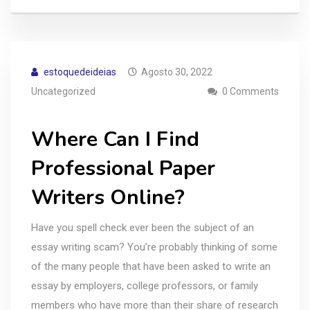
estoquedeideias
Agosto 30, 2022
Uncategorized
0 Comments
Where Can I Find
Professional Paper
Writers Online?
Have you spell check ever been the subject of an
essay writing scam? You’re probably thinking of some
of the many people that have been asked to write an
essay by employers, college professors, or family
members who have more than their share of research