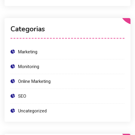
Categorias
Marketing
Monitoring
Online Marketing
SEO
Uncategorized