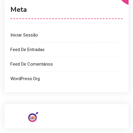
Meta
Iniciar Sessão
Feed De Entradas
Feed De Comentários
WordPress.org