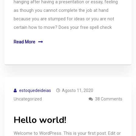
hanging after having a presentation or essay, feeling
as though you cannot complete the job at hand
because you are stumped for ideas or you are not
certain how to move? Does your free spell check
Read More
estoquedeideias
Agosto 11, 2020
Uncategorized
38 Comments
Hello world!
Welcome to WordPress. This is your first post. Edit or