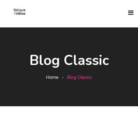
Blog Classic
Home
Blog Classic