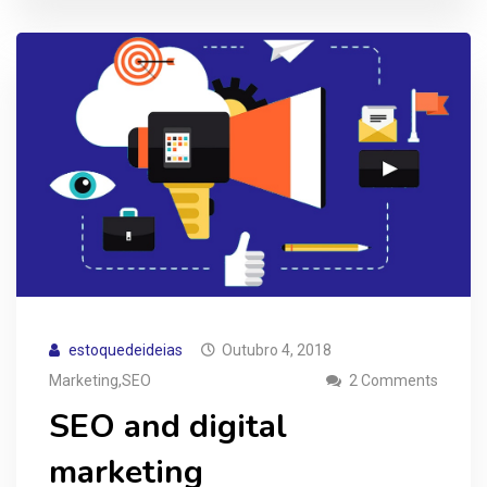
estoquedeideias
Outubro 4, 2018
,
Marketing
SEO
2 Comments
SEO and digital
marketing