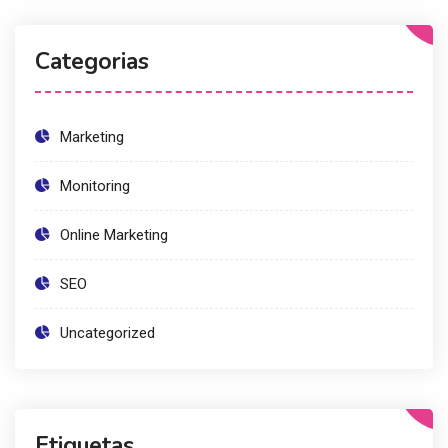
Categorias
Marketing
Monitoring
Online Marketing
SEO
Uncategorized
Etiquetas