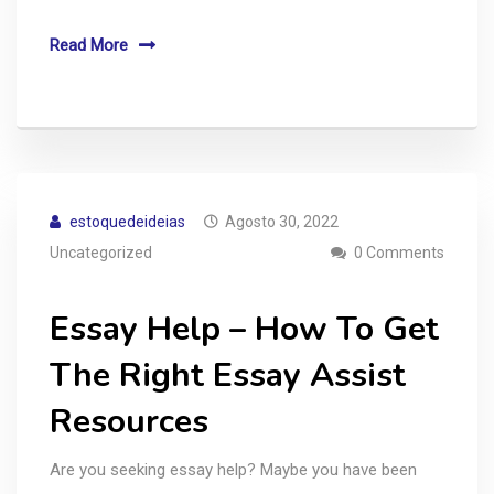
Read More
estoquedeideias
Agosto 30, 2022
Uncategorized
0 Comments
Essay Help – How To Get
The Right Essay Assist
Resources
Are you seeking essay help? Maybe you have been