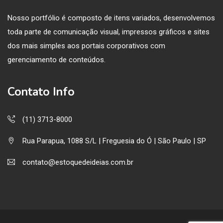
Nosso portfólio é composto de itens variados, desenvolvemos
toda parte de comunicação visual, impressos gráficos e sites
dos mais simples aos portais corporativos com
gerenciamento de conteúdos.
Contato Info
(11) 3713-8000
Rua Parapua, 1088 S/L | Freguesia do Ó | São Paulo | SP
contato@estoquedeideias.com.br