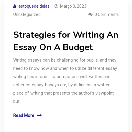
estoquedeideias
Março 3, 2023
Uncategorized
0 Comments
Strategies for Writing An
Essay On A Budget
Writing essays can be challenging for pupils, and they
need to know how and when to utilize different essay
writing tips in order to compose a well-written and
coherent essay. Essays are, by definition, a written
piece of writing that presents the author’s viewpoint,
but
Read More